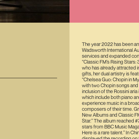
The year 2022 has been an
Wadsworth International A
services and expanded conc
“Classic FM’s Rising Stars: 
who has already attracted i
gifts, her dual artistry is f
“Chelsea Guo: Chopin in My 
with two Chopin songs and o
inclusion of the Rossini ari
which include both piano an
experience music in a broad
composers of their time. G
New Albums and Classic FM 
Star.” The album reached #7 
stars from BBC Music Magazin
Here is a rare talent.” In Ch
displayed the recording on