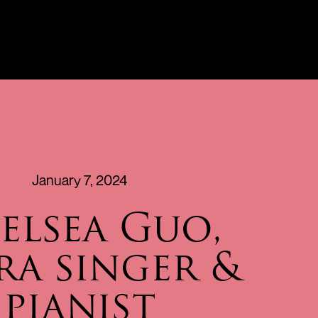
January 7, 2024
elsea Guo,
ra singer &
pianist