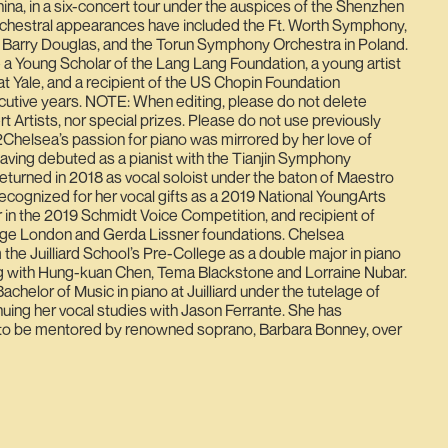
hina, in a six-concert tour under the auspices of the Shenzhen
orchestral appearances have included the Ft. Worth Symphony,
 Barry Douglas, and the Torun Symphony Orchestra in Poland.
a Young Scholar of the Lang Lang Foundation, a young artist
t Yale, and a recipient of the US Chopin Foundation
cutive years. NOTE: When editing, please do not delete
 Artists, nor special prizes. Please do not use previously
Chelsea’s passion for piano was mirrored by her love of
Having debuted as a pianist with the Tianjin Symphony
returned in 2018 as vocal soloist under the baton of Maestro
cognized for her vocal gifts as a 2019 National YoungArts
er in the 2019 Schmidt Voice Competition, and recipient of
rge London and Gerda Lissner foundations. Chelsea
the Juilliard School’s Pre-College as a double major in piano
ing with Hung-kuan Chen, Tema Blackstone and Lorraine Nubar.
achelor of Music in piano at Juilliard under the tutelage of
ing her vocal studies with Jason Ferrante. She has
to be mentored by renowned soprano, Barbara Bonney, over