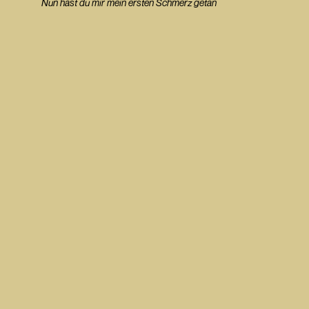
Nun hast du mir mein ersten Schmerz getan