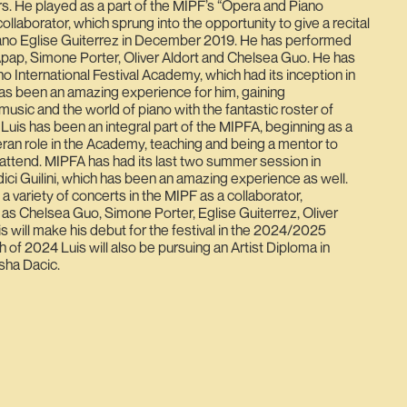
rs. He played as a part of the MIPF’s “Opera and Piano
collaborator, which sprung into the opportunity to give a recital
no Eglise Guiterrez in December 2019. He has performed
Apap, Simone Porter, Oliver Aldort and Chelsea Guo. He has
no International Festival Academy, which had its inception in
s been an amazing experience for him, gaining
usic and the world of piano with the fantastic roster of
 Luis has been an integral part of the MIPFA, beginning as a
ran role in the Academy, teaching and being a mentor to
attend. MIPFA has had its last two summer session in
Medici Guilini, which has been an amazing experience as well.
 a variety of concerts in the MIPF as a collaborator,
 Chelsea Guo, Simone Porter, Eglise Guiterrez, Oliver
s will make his debut for the festival in the 2024/2025
h of 2024 Luis will also be pursuing an Artist Diploma in
sha Dacic.