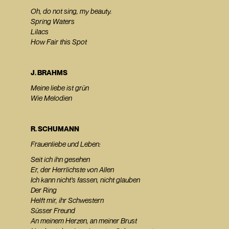
Oh, do not sing, my beauty.
Spring Waters
Lilacs
How Fair this Spot
J. BRAHMS
Meine liebe ist grün
Wie Melodien
R. SCHUMANN
Frauenliebe und Leben:
Seit ich ihn gesehen
Er, der Herrlichste von Allen
Ich kann nicht's fassen, nicht glauben
Der Ring
Helft mir, ihr Schwestern
Süsser Freund
An meinem Herzen, an meiner Brust