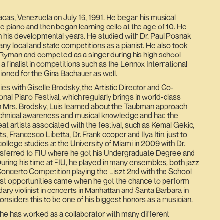
acas, Venezuela on July 16, 1991. He began his musical
he piano and then began learning cello at the age of 10. He
n his developmental years. He studied with Dr. Paul Posnak
y local and state competitions as a pianist. He also took
Ryman and competed as a singer during his high school
a finalist in competitions such as the Lennox International
ioned for the Gina Bachauer as well.
es with Giselle Brodsky, the Artistic Director and Co-
nal Piano Festival, which regularly brings in world-class
th Mrs. Brodsky, Luis learned about the Taubman approach
echnical awareness and musical knowledge and had the
at artists associated with the festival, such as Kemal Gekic,
s, Francesco Libetta, Dr. Frank cooper and Ilya Itin, just to
ollege studies at the University of Miami in 2009 with Dr.
ansferred to FIU where he got his Undergraduate Degree and
uring his time at FIU, he played in many ensembles, both jazz
Concerto Competition playing the Liszt 2nd with the School
est opportunities came when he got the chance to perform
ary violinist in concerts in Manhattan and Santa Barbara in
siders this to be one of his biggest honors as a musician.
, he has worked as a collaborator with many different