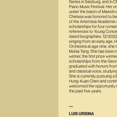
Series in Salzburg, and in C
Piano Music Festival. Her 
under the baton of Maestro
Chelsea was honored to be 
of the Artemisia Akademie a
scholarships for four conse
references to Young Concert
dated biographies. 12/2022
singing from an early age. 
Orchestra at age nine, she 
Muhai Tang. She has been re
winner, the first prize winn
scholarships from the Geo
graduated with honors from 
and classical voice, study
She is currently pursuing a B
Hung-Kuan Chen and continu
welcomed the opportunity 
the past five years.
---
LUIS URBINA