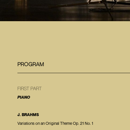
PROGRAM
FIRST PART
PIANO
J. BRAHMS
Variations on an Original Theme Op. 21 No. 1