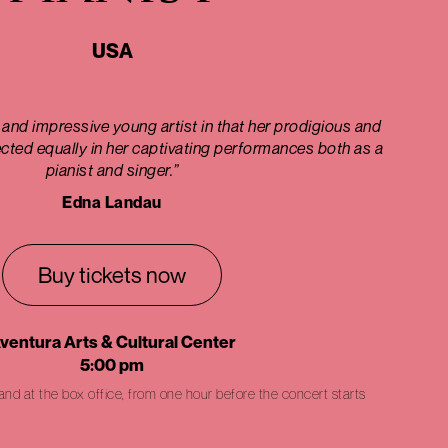
USA
 and impressive young artist in that her prodigious and
lected equally in her captivating performances both as a
pianist and singer.”
Edna Landau
Buy tickets now
ventura Arts & Cultural Center
5:00 pm
 and at the box office, from one hour before the concert starts