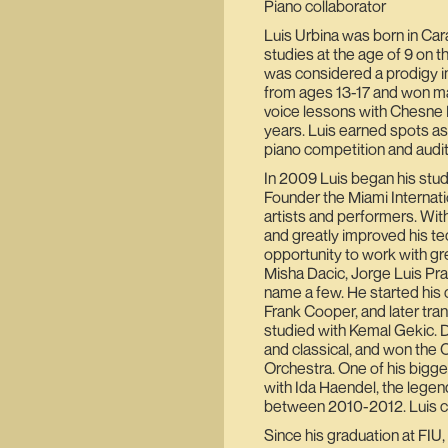
Piano collaborator
Luis Urbina was born in Car
studies at the age of 9 on t
was considered a prodigy i
from ages 13-17 and won man
voice lessons with Chesne 
years. Luis earned spots as 
piano competition and audit
In 2009 Luis began his studi
Founder the Miami Internatio
artists and performers. Wi
and greatly improved his t
opportunity to work with gre
Misha Dacic, Jorge Luis Prat
name a few. He started his c
Frank Cooper, and later tr
studied with Kemal Gekic. D
and classical, and won the 
Orchestra. One of his bigg
with Ida Haendel, the legend
between 2010-2012. Luis con
Since his graduation at FIU