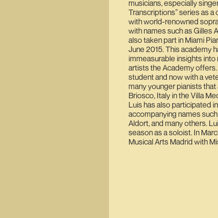
musicians, especially singe
Transcriptions” series as a 
with world-renowned sopra
with names such as Gilles 
also taken part in Miami Pia
June 2015. This academy ha
immeasurable insights into m
artists the Academy offers.
student and now with a vete
many younger pianists that 
Briosco, Italy in the Villa 
Luis has also participated in
accompanying names such as
Aldort, and many others. Lui
season as a soloist. In Marc
Musical Arts Madrid with Mi