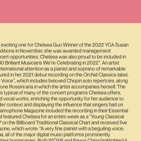
 exciting one for Chelsea Guo Winner of the 2022 YCA Susan
uditions in November, she was awarded management
ert opportunities. Chelsea was also proud to be included in
30 Brilliant Musicians We’re Celebrating in 2022”. An artist
nternational attention as a pianist and soprano of remarkable
eatured in her 2021 debut recording on the Orchid Classics label,
Voice”, which includes beloved Chopin solo repertoire, along
ne Rossini aria in which the artist accompanies herself. The
a is typical of many of the concert programs Chelsea offers,
d vocal works, enriching the opportunity for her audience to
er context and displaying the influence that singers had on
ramophone Magazine included the recording in their Essential
featured Chelsea for an entire week as a “Young Classical
on the Billboard Traditional Classical Chart and received five
e, which wrote: “A very fine pianist with a beguiling voice;
ina, all of the major digital music platforms prominently
 their homepages. Both WQXR and Naxos China highlighted it