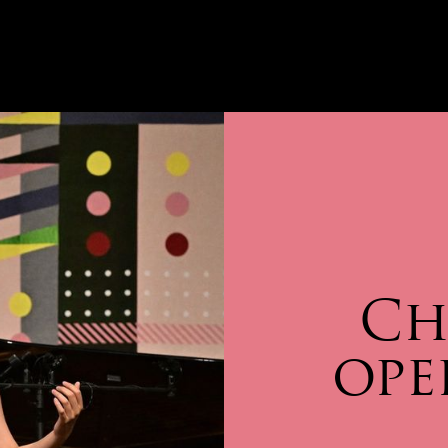
Ch
ope