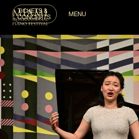
TICKETS &
MENU
CONCERTS