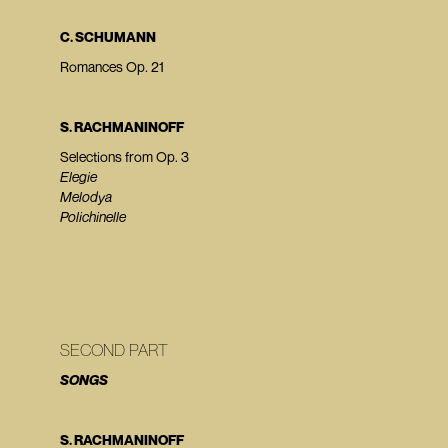
C. SCHUMANN
Romances Op. 21
S. RACHMANINOFF
Selections from Op. 3
Elegie
Melodya
Polichinelle
SECOND PART
SONGS
S. RACHMANINOFF