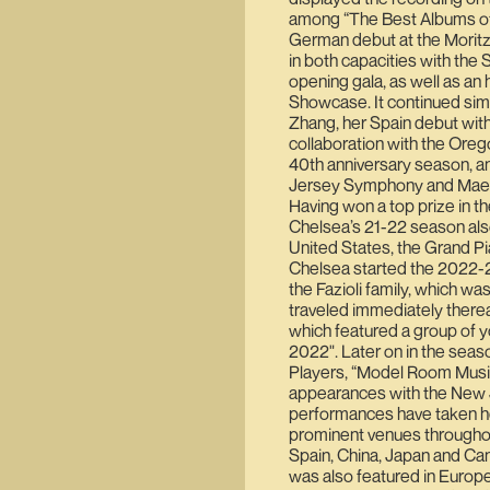
among “The Best Albums of 
German debut at the Moritz
in both capacities with th
opening gala, as well as an 
Showcase. It continued sim
Zhang, her Spain debut with
collaboration with the Orego
40th anniversary season, an
Jersey Symphony and Maest
Having won a top prize in t
Chelsea’s 21-22 season also
United States, the Grand Pia
Chelsea started the 2022-23 
the Fazioli family, which wa
traveled immediately thereaf
which featured a group of y
2022". Later on in the sea
Players, “Model Room Musi
appearances with the New 
performances have taken he
prominent venues throughout
Spain, China, Japan and Can
was also featured in Europ