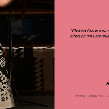
"Chelsea Guo is a rare
affecting gifts are ref
A
Tickets available online