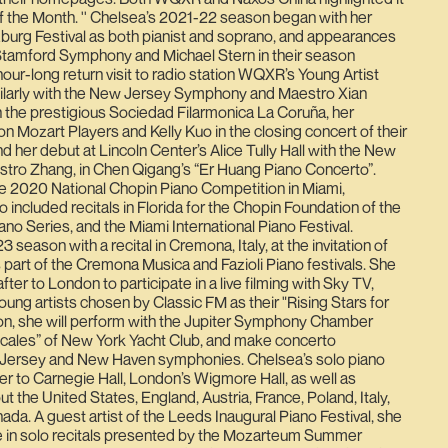
the Month. '' Chelsea’s 2021-22 season began with her
burg Festival as both pianist and soprano, and appearances
e Stamford Symphony and Michael Stern in their season
hour-long return visit to radio station WQXR’s Young Artist
ilarly with the New Jersey Symphony and Maestro Xian
 the prestigious Sociedad Filarmonica La Coruña, her
n Mozart Players and Kelly Kuo in the closing concert of their
d her debut at Lincoln Center’s Alice Tully Hall with the New
ro Zhang, in Chen Qigang’s “Er Huang Piano Concerto”.
he 2020 National Chopin Piano Competition in Miami,
 included recitals in Florida for the Chopin Foundation of the
no Series, and the Miami International Piano Festival.
season with a recital in Cremona, Italy, at the invitation of
s part of the Cremona Musica and Fazioli Piano festivals. She
ter to London to participate in a live filming with Sky TV,
oung artists chosen by Classic FM as their "Rising Stars for
son, she will perform with the Jupiter Symphony Chamber
cales” of New York Yacht Club, and make concerto
Jersey and New Haven symphonies. Chelsea’s solo piano
r to Carnegie Hall, London’s Wigmore Hall, as well as
 the United States, England, Austria, France, Poland, Italy,
ada. A guest artist of the Leeds Inaugural Piano Festival, she
e in solo recitals presented by the Mozarteum Summer