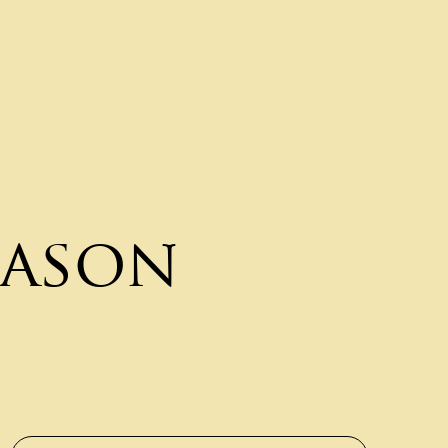
eason