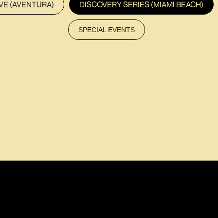
VE (AVENTURA)
DISCOVERY SERIES (MIAMI BEACH)
SPECIAL EVENTS