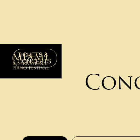
TICKETS &
MENU
CONCERTS
Conc