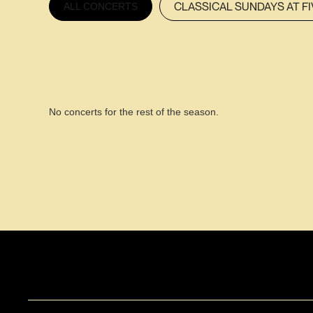
CLASSICAL SUNDAYS AT FI
ALL CONCERTS
No concerts for the rest of the season.