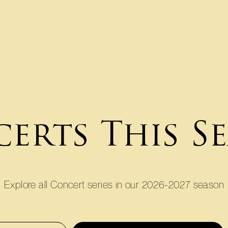
erts This S
Explore all Concert series in our 2026-2027 season