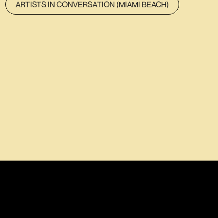
ARTISTS IN CONVERSATION (MIAMI BEACH)