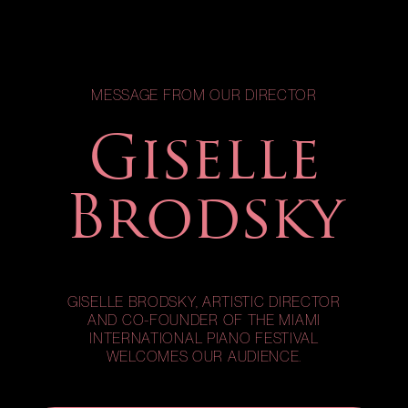
MESSAGE FROM OUR DIRECTOR
Giselle
Brodsky
GISELLE BRODSKY, ARTISTIC DIRECTOR
AND CO-FOUNDER OF THE MIAMI
INTERNATIONAL PIANO FESTIVAL
WELCOMES OUR AUDIENCE.