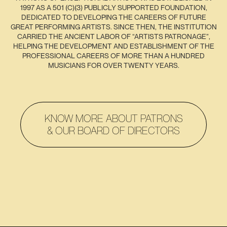
1997 AS A 501 (C)(3) PUBLICLY SUPPORTED FOUNDATION,
DEDICATED TO DEVELOPING THE CAREERS OF FUTURE
GREAT PERFORMING ARTISTS. SINCE THEN, THE INSTITUTION
CARRIED THE ANCIENT LABOR OF “ARTISTS PATRONAGE”,
HELPING THE DEVELOPMENT AND ESTABLISHMENT OF THE
PROFESSIONAL CAREERS OF MORE THAN A HUNDRED
MUSICIANS FOR OVER TWENTY YEARS.
KNOW MORE ABOUT PATRONS
& OUR BOARD OF DIRECTORS