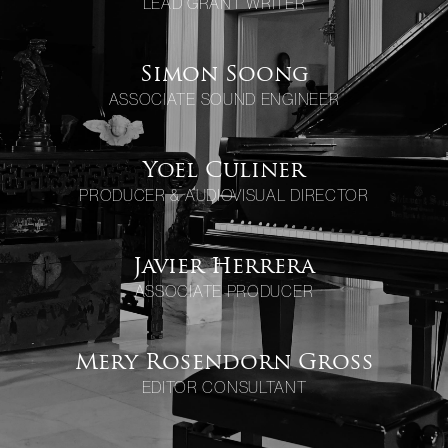
LEAD GRANT WRITER
Simon Soong
ASSOCIATE SOUND ENGINEER
Yoel Culiner
PRODUCER & AUDIOVISUAL DIRECTOR
Javier Herrera
ASSOCIATE PRODUCER
Mery Rosendorn Gross
EDITOR CONSULTANT