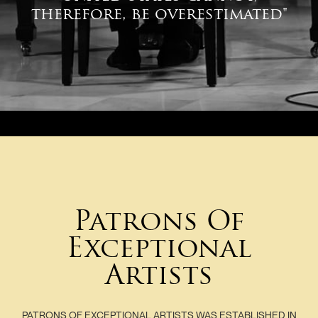
therefore, be overestimated"
Patrons Of
Exceptional
Artists
PATRONS OF EXCEPTIONAL ARTISTS WAS ESTABLISHED IN