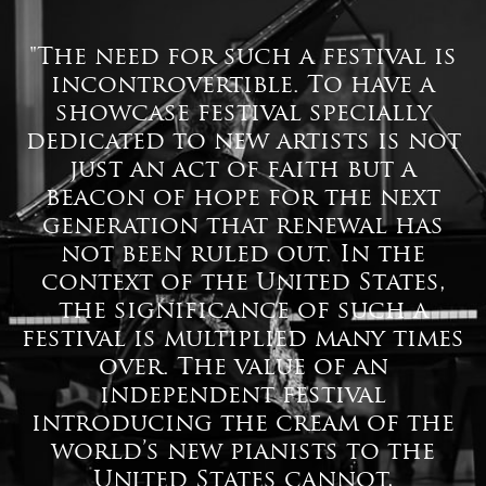
"The need for such a festival is
incontrovertible. To have a
showcase festival specially
dedicated to new artists is not
just an act of faith but a
beacon of hope for the next
generation that renewal has
not been ruled out. In the
context of the United States,
the significance of such a
festival is multiplied many times
over. The value of an
independent festival
introducing the cream of the
world’s new pianists to the
United States cannot,