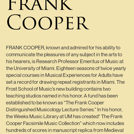
Frank
Cooper
FRANK COOPER, known and admired for his ability to
communicate the pleasures of any subject in the arts to
his hearers, is Research Professor Emeritus of Music at
the University of Miami. Eighteen seasons of twice yearly
special courses in Musical Experiences for Adults have
set a record for drawing repeat registrants in Miami. The
Frost School of Music’s new building contains two
teaching studios named in his honor. A fund has been
established to be known as “The Frank Cooper
Distinguished Musicology Lecture Series.” In his honor,
the Weeks Music Library at UM has created“ The Frank
Cooper Facsimile Music Collection” which now includes
hundreds of scores in manuscript replica from Medieval