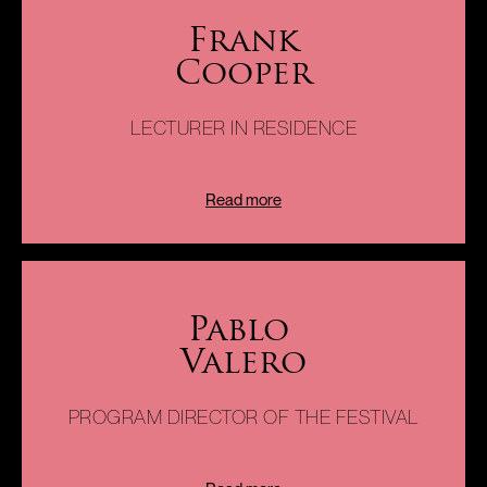
Harpsichordist, music historian and research Professor of
Frank
music at the University of Miami School of Music, Frank
Cooper
Cooper is the senior artistic advisor and annotator of the
Miami International Piano Festival. Professor Cooper offers
the artists a special opportunity to discuss and develop
LECTURER IN RESIDENCE
creative ideas for programming. This truly renaissance
scholar is a great source of knowledge and inspiration to the
artists and a riveting lecturer .
Read more
Pablo
Valero
As an experienced counselor in arts and culture with
international outreach, he provides logistic support to both
the Festival and the Piano Academy and help guide the
PROGRAM DIRECTOR OF THE FESTIVAL
marketing campaign and the production of both.