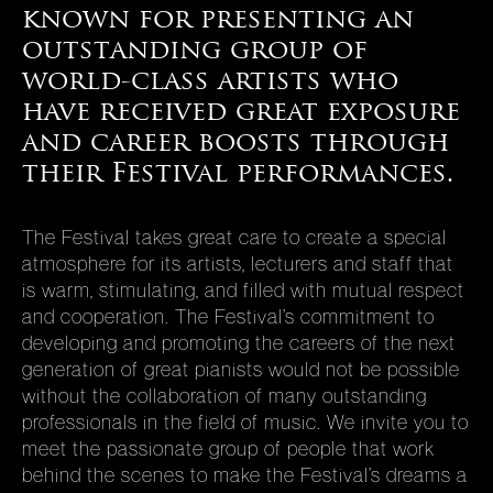
known for presenting an
(Ontario), SUNY Purchase, and the University of Illinois
(Champaign-Urbana), and appeared on National Public
outstanding group of
Radio, the CBC (Toronto), the BBC (London) and Radio
world-class artists who
Nederlands (Hilversum). Lincoln Center, Carnegie Hall,
have received great exposure
the Van Cliburn Foundation, Ford Centre (Toronto), Rialto
and career boosts through
Centre (Atlanta), TIME/LIFE, Arabesque Records, RCA
Victor, Audiofon Records and the International Piano
their Festival performances.
Archives have commissioned annotations from Prof.
Cooper, who is the author of more than seventy published
The Festival takes great care to create a special
articles about music. He is the recipient of honors from
atmosphere for its artists, lecturers and staff that
the State of Gelderland (Netherlands), the Hungarian
is warm, stimulating, and filled with mutual respect
Ministry of Culture, and the National Federation of Music
and cooperation. The Festival’s commitment to
Clubs.
developing and promoting the careers of the next
generation of great pianists would not be possible
without the collaboration of many outstanding
professionals in the field of music. We invite you to
meet the passionate group of people that work
behind the scenes to make the Festival’s dreams a