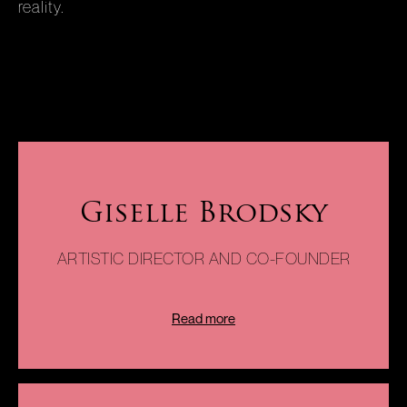
reality.
Giselle Brodsky
ARTISTIC DIRECTOR AND CO-FOUNDER
Read more