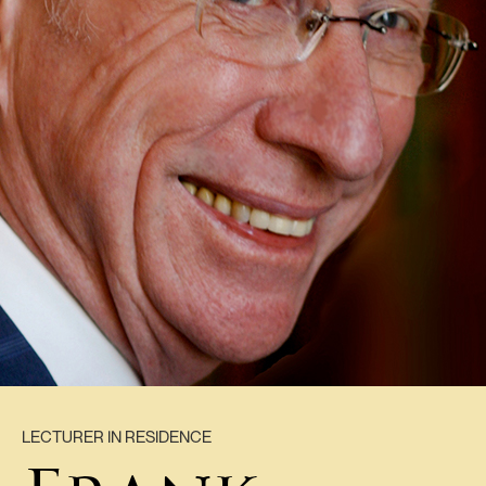
LECTURER IN RESIDENCE