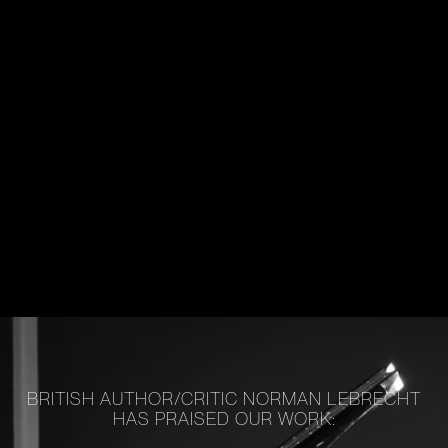
BRITISH AUTHOR/CRITIC NORMAN LEBRECHT
HAS PRAISED OUR WORK: