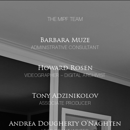
THE MIPF TEAM
Barbara Muze
ADMINISTRATIVE CONSULTANT
Howard Rosen
VIDEOGRAPHER – DIGITAL ARCHIVIST
Tony Adzinikolov
ASSOCIATE PRODUCER
Andrea Dougherty O’Naghten