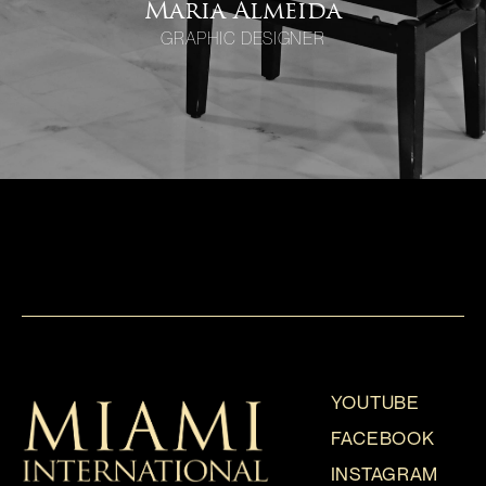
Maria Almeida
GRAPHIC DESIGNER
YOUTUBE
FACEBOOK
INSTAGRAM