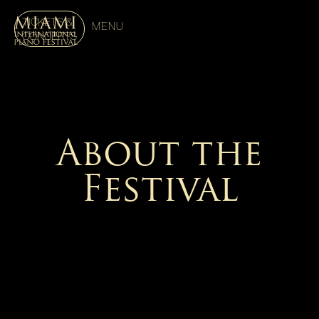
TICKETS &
MENU
CONCERTS
About the
Festival