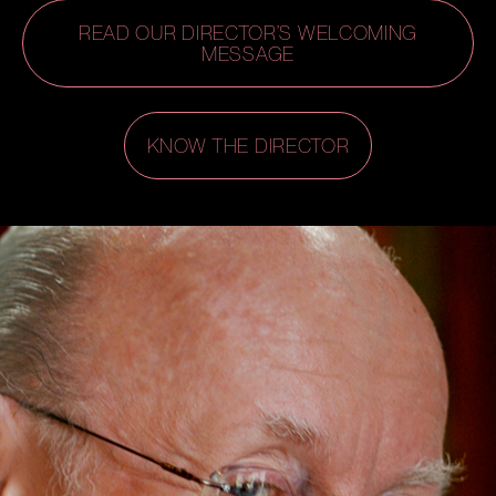
READ OUR DIRECTOR’S WELCOMING
MESSAGE
KNOW THE DIRECTOR