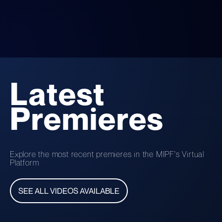
Latest
Premieres
Explore the most recent premieres in the MIPF's Virtual
Platform
SEE ALL VIDEOS AVAILABLE