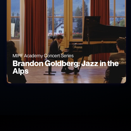
MIPF Academy Concert Series
Brandon Goldberg: Jazz in the
Alps