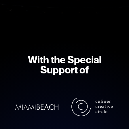
With the Special
Support of