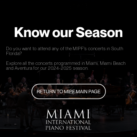
Know our Season
Do you want to attend any of the MIPF's concerts in South
Florida?
Explore all the concerts programmed in Miami, Miami Beach
and Aventura for our 2024-2025 season.
RETURN TO MIPF MAIN PAGE