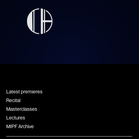
Latest premieres
Recital
Masterclasses
Lectures
MIPF Archive