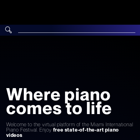
Where piano
comes to life
Welcome to the virtual platform of the Miami International
Piano Festival. Enjoy
free state-of-the-art piano
videos
.