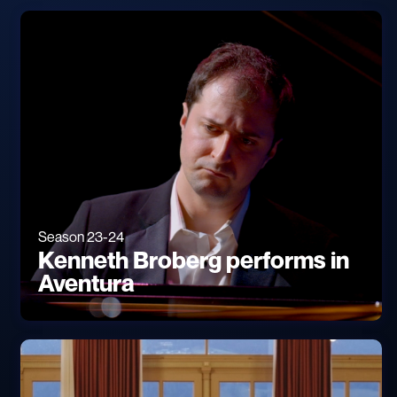
Season 23-24
Kenneth Broberg performs in
Aventura