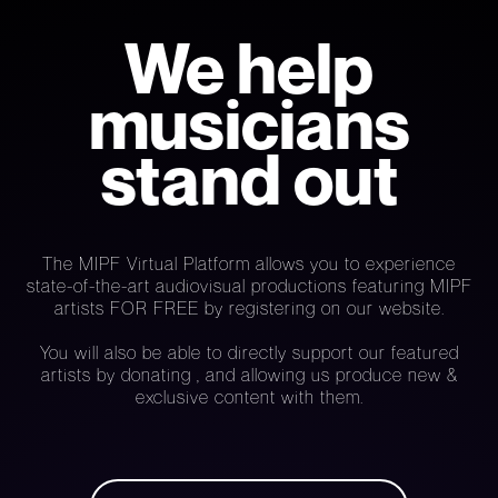
We help
musicians
stand out
The MIPF Virtual Platform allows you to experience
state-of-the-art audiovisual productions featuring MIPF
artists FOR FREE by registering on our website.
You will also be able to directly support our featured
artists by donating , and allowing us produce new &
exclusive content with them.