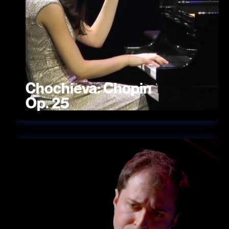
Chochieva: Chopin
Op. 25