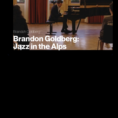
Brandon Goldberg
Brandon Goldberg:
Jazz in the Alps