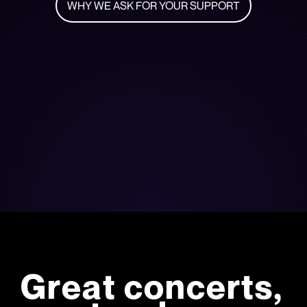
WHY WE ASK FOR YOUR SUPPORT
Great concerts,