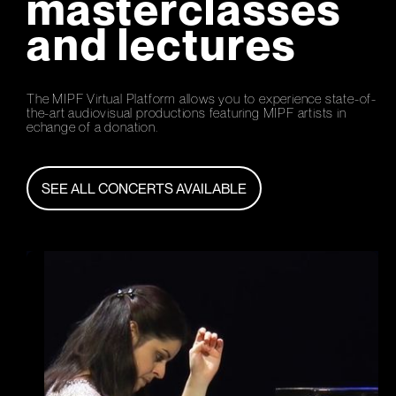
masterclasses
and lectures
The MIPF Virtual Platform allows you to experience state-of-
the-art audiovisual productions featuring MIPF artists in
echange of a donation.
SEE ALL CONCERTS AVAILABLE