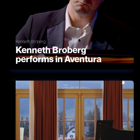
Kenneth Broberg
Kenneth Broberg
performs in Aventura