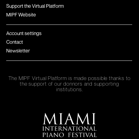
Support the Virtual Platform
MIPF Website
Account settings
Contact
Newsletter
The MIPF Virtual Platform is made possible thanks to
the support of our donnors and supporting
institutions.