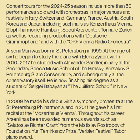
Concert tours for the 2024-25 season include more than 50
performances solo and with orchestras in major venues and
festivals in Italy, Switzerland, Germany, France, Austria, South
Korea and Japan, including such halls as Konzerthaus Vienna,
Elbphilharmonie Hamburg, Seoul Arts center, Tonhalle Zurich
as well as recording productions with “Deutsche
Grammophone” and with the “ORF Vienna Radio Orchestra”.
Arsenii Mun was born in St Petersburg in 1999. At the age of
six he began to study the piano with Elena Zyabreva. In
2010–2017 he studied with Alexander Sandler, initially at the
Secondary Specia Music School of the Rimsky-Korsakov St
Petersburg State Conservatory and subsequently at the
conservatory itself. He is now finishing his degree as a
student of Sergei Babayan at “The Juilliard School” in New
York.
In 2009 he made his debut with a symphony orchestra at the
St Petersburg Philharmonia, and in 2011 he gave his first
recital at the “Mozarthaus Vienna”. Throughout his career
Arsenii has been awarded numerous awards such as
“Sviatoslav Richter Grant” from the Mstislav Rostropovich
Foundation, Yuri Temirkanov Prize,“Verbier Festival” Tabor
piano award.