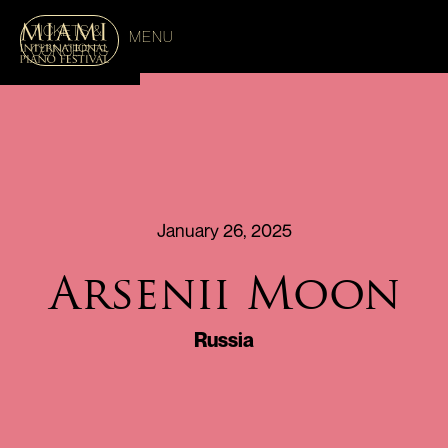
TICKETS &
MENU
CONCERTS
January 26, 2025
Arsenii Moon
Russia