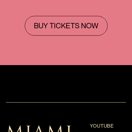
BUY TICKETS NOW
YOUTUBE