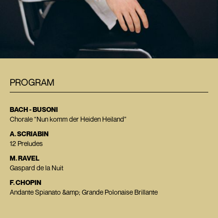
PROGRAM
BACH - BUSONI
Chorale “Nun komm der Heiden Heiland”
A. SCRIABIN
12 Preludes
M. RAVEL
Gaspard de la Nuit
F. CHOPIN
Andante Spianato &amp; Grande Polonaise Brillante