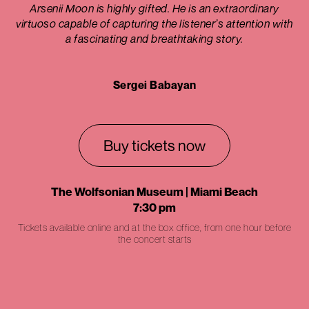
Arsenii Moon is highly gifted. He is an extraordinary
virtuoso capable of capturing the listener’s attention with
a fascinating and breathtaking story.
Sergei Babayan
Buy tickets now
The Wolfsonian Museum | Miami Beach
7:30 pm
Tickets available online and at the box office, from one hour before
the concert starts